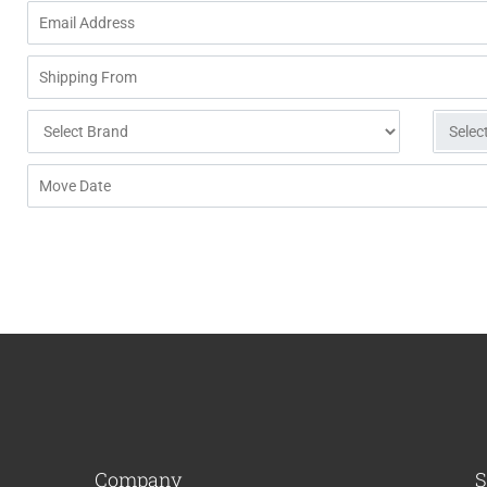
Company
S