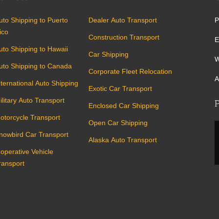
uto Shipping to Puerto
Dealer Auto Transport
P
ico
Construction Transport
E
uto Shipping to Hawaii
Car Shipping
W
uto Shipping to Canada
Corporate Fleet Relocation
A
nternational Auto Shipping
Exotic Car Transport
ilitary Auto Transport
P
Enclosed Car Shipping
otorcycle Transport
Open Car Shipping
nowbird Car Transport
Alaska Auto Transport
noperative Vehicle
ransport