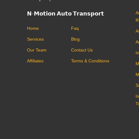
𝗡-𝗠𝗼𝘁𝗶𝗼𝗻 𝗔𝘂𝘁𝗼 𝗧𝗿𝗮𝗻𝘀𝗽𝗼𝗿𝘁
A
R
Home
Faq
A
Services
Blog
A
Our Team
Contact Us
I
Affiliates
Terms & Conditions
M
M
S
I
T