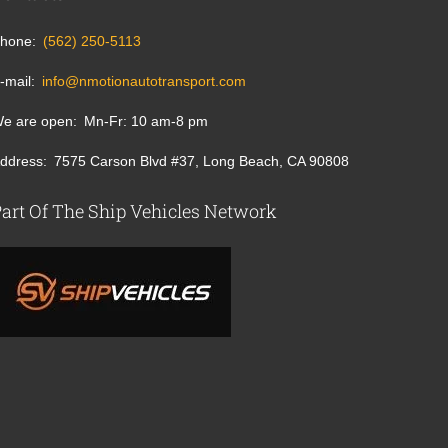
hone
(562) 250-5113
-mail
info@nmotionautotransport.com
e are open
Mn-Fr: 10 am-8 pm
ddress
7575 Carson Blvd #37, Long Beach, CA 90808
art Of The Ship Vehicles Network