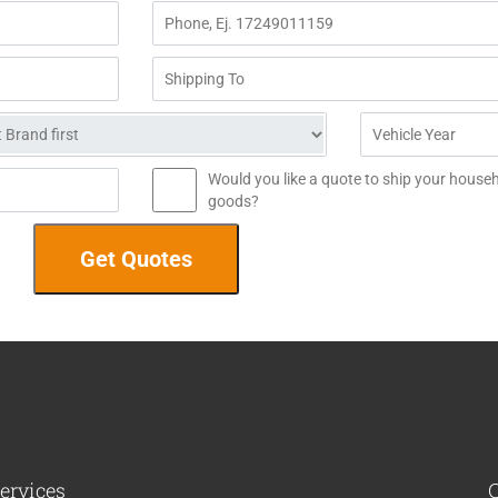
Would you like a quote to ship your house
goods?
ervices