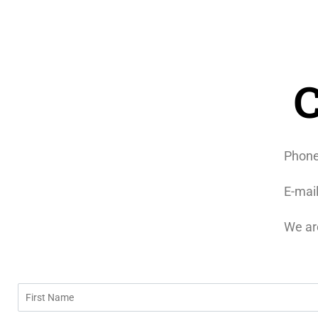
C
Phon
E-mai
We ar