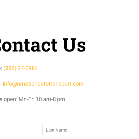
ontact Us
e:
(888) 27-0984
l:
info@nmotionautotransport.com
e open: Mn-Fr: 10 am-8 pm