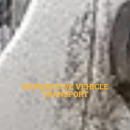
INOPERATIVE VEHICLE
TRANSPORT