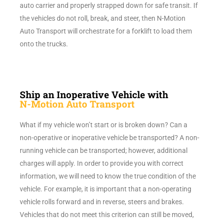
auto carrier and properly strapped down for safe transit. If
the vehicles do not roll, break, and steer, then N-Motion
Auto Transport will orchestrate for a forklift to load them
onto the trucks.
Ship an Inoperative Vehicle with
N-Motion Auto Transport
What if my vehicle won’t start or is broken down? Can a
non-operative or inoperative vehicle be transported? A non-
running vehicle can be transported; however, additional
charges will apply. In order to provide you with correct
information, we will need to know the true condition of the
vehicle. For example, it is important that a non-operating
vehicle rolls forward and in reverse, steers and brakes.
Vehicles that do not meet this criterion can still be moved,