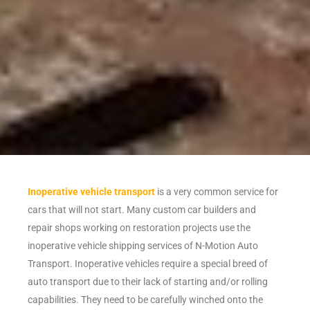
Inoperative vehicle transport
is a very common service for
cars that will not start. Many custom car builders and
repair shops working on restoration projects use the
inoperative vehicle shipping services of N-Motion Auto
Transport. Inoperative vehicles require a special breed of
auto transport due to their lack of starting and/or rolling
capabilities. They need to be carefully winched onto the