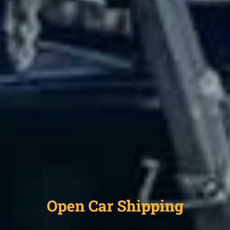
Open Car Shipping