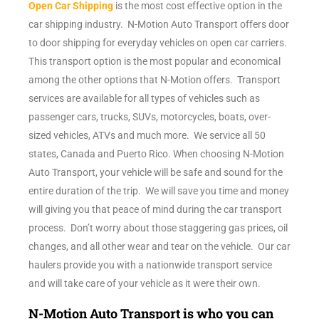
Open Car Shipping
is the most cost effective option in the
car shipping industry. N-Motion Auto Transport offers door
to door shipping for everyday vehicles on open car carriers.
This transport option is the most popular and economical
among the other options that N-Motion offers. Transport
services are available for all types of vehicles such as
passenger cars, trucks, SUVs, motorcycles, boats, over-
sized vehicles, ATVs and much more. We service all 50
states, Canada and Puerto Rico. When choosing N-Motion
Auto Transport, your vehicle will be safe and sound for the
entire duration of the trip. We will save you time and money
will giving you that peace of mind during the car transport
process. Don’t worry about those staggering gas prices, oil
changes, and all other wear and tear on the vehicle. Our car
haulers provide you with a nationwide transport service
and will take care of your vehicle as it were their own.
N-Motion Auto Transport is who you can