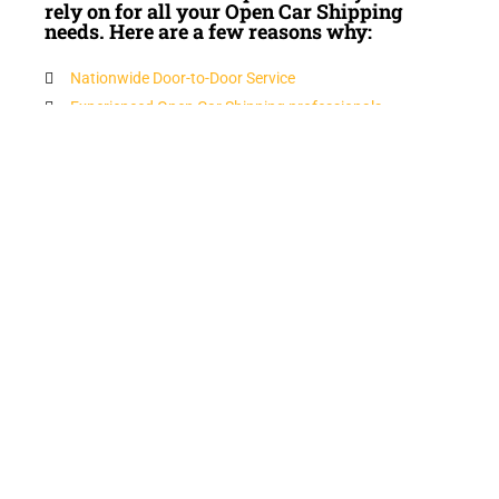
rely on for all your Open Car Shipping
needs. Here are a few reasons why:
Nationwide Door-to-Door Service
Experienced Open Car Shipping professionals
Insured
Competitive Open Car Shipping Prices
FREE Open Car Shipping QUOTES
Peace of Mind
Licensed Open Car Shipping company
Superior Service and Quality
N-Motion Auto Transport customizes your Open Car
Shipping auto transport needs at competitive prices. Our
personnel are ready to assist you with an efficient and on
time service.