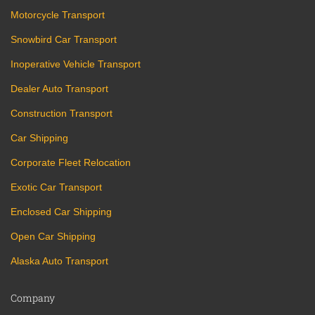
Motorcycle Transport
Snowbird Car Transport
Inoperative Vehicle Transport
Dealer Auto Transport
Construction Transport
Car Shipping
Corporate Fleet Relocation
Exotic Car Transport
Enclosed Car Shipping
Open Car Shipping
Alaska Auto Transport
Company