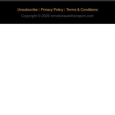
Unsubscribe
|
Privacy Policy
|
Terms & Conditions
Copyright © 2020 nmotionautotransport.com