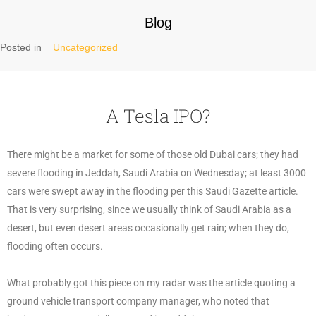
Blog
Posted in
Uncategorized
A Tesla IPO?
There might be a market for some of those old Dubai cars; they had
severe flooding in Jeddah, Saudi Arabia on Wednesday; at least 3000
cars were swept away in the flooding per this Saudi Gazette article.
That is very surprising, since we usually think of Saudi Arabia as a
desert, but even desert areas occasionally get rain; when they do,
flooding often occurs.
What probably got this piece on my radar was the article quoting a
ground vehicle transport company manager, who noted that