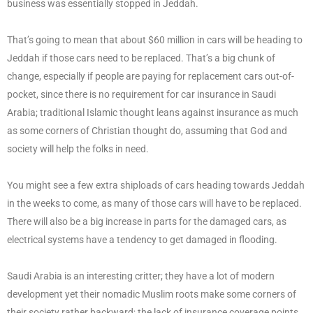
business was essentially stopped in Jeddah.
That’s going to mean that about $60 million in cars will be heading to
Jeddah if those cars need to be replaced. That’s a big chunk of
change, especially if people are paying for replacement cars out-of-
pocket, since there is no requirement for car insurance in Saudi
Arabia; traditional Islamic thought leans against insurance as much
as some corners of Christian thought do, assuming that God and
society will help the folks in need.
You might see a few extra shiploads of cars heading towards Jeddah
in the weeks to come, as many of those cars will have to be replaced.
There will also be a big increase in parts for the damaged cars, as
electrical systems have a tendency to get damaged in flooding.
Saudi Arabia is an interesting critter; they have a lot of modern
development yet their nomadic Muslim roots make some corners of
their society rather backward; the lack of insurance coverage points