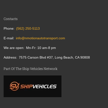
Contacts
Phone
(562) 250-5113
E-mail
info@nmotionautotransport.com
We are open
Mn-Fr: 10 am-8 pm
Address
7575 Carson Blvd #37, Long Beach, CA 90808
Part Of The Ship Vehicles Network