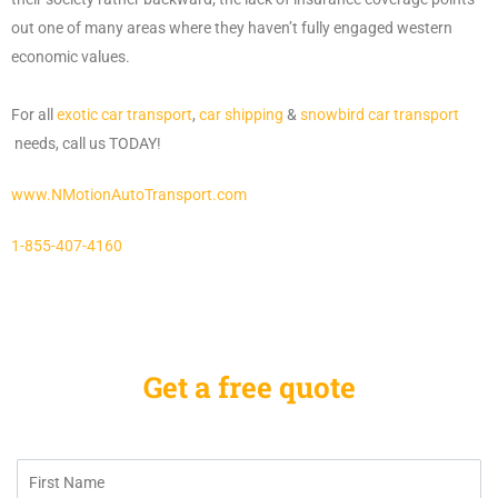
out one of many areas where they haven’t fully engaged western
economic values.
For all
exotic car transport
,
car shipping
&
snowbird car transport
needs, call us TODAY!
www.NMotionAutoTransport.com
1-855-407-4160
Get a free quote