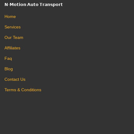
𝗡-𝗠𝗼𝘁𝗶𝗼𝗻 𝗔𝘂𝘁𝗼 𝗧𝗿𝗮𝗻𝘀𝗽𝗼𝗿𝘁
Home
Services
Our Team
Affiliates
Faq
Blog
Contact Us
Terms & Conditions