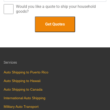
Would you like a quote to ship your household
goods?
Services
Auto Shipping to Puerto Rico
Auto Shipping to Hawaii
Auto Shipping to Canada
International Auto Shipping
Military Auto Transport