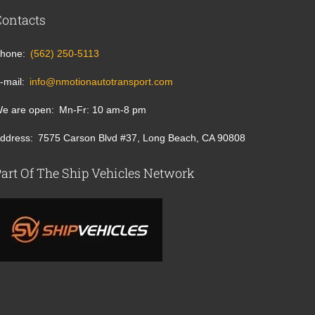
Contacts
hone
(562) 250-5113
-mail
info@nmotionautotransport.com
e are open
Mn-Fr: 10 am-8 pm
ddress
7575 Carson Blvd #37, Long Beach, CA 90808
art Of The Ship Vehicles Network