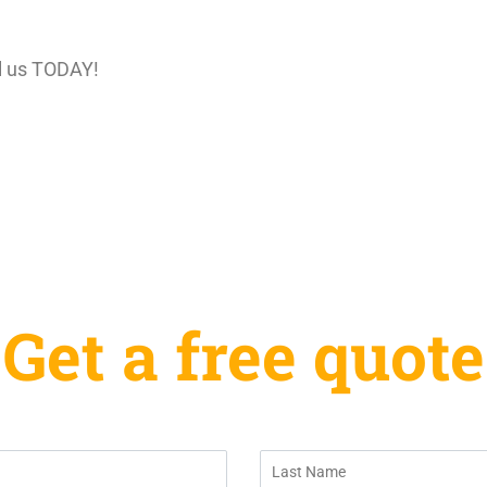
l us TODAY!
Get a free quote