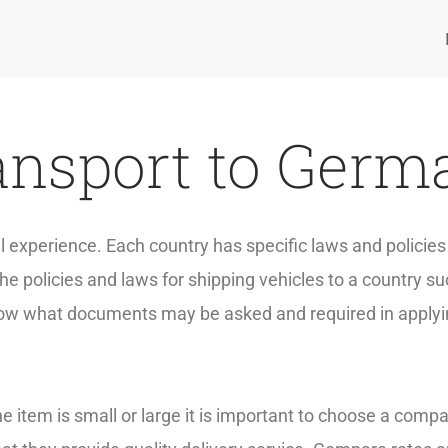
ansport to Germa
ful experience. Each country has specific laws and polici
e policies and laws for shipping vehicles to a country 
 know what documents may be asked and required in applyi
e item is small or large it is important to choose a compa