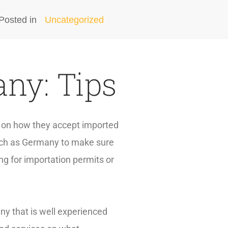
Posted in
Uncategorized
ny: Tips
es on how they accept imported
such as Germany to make sure
ng for importation permits or
ny that is well experienced