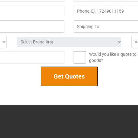
Would you like a quote to
goods?