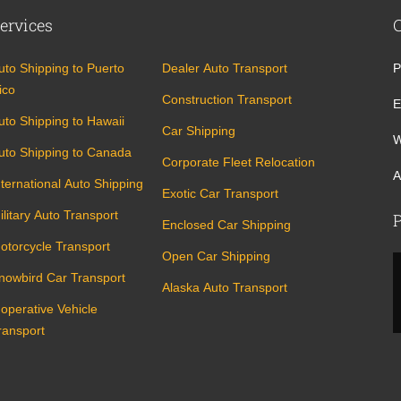
ervices
uto Shipping to Puerto
Dealer Auto Transport
P
ico
Construction Transport
E
uto Shipping to Hawaii
Car Shipping
W
uto Shipping to Canada
Corporate Fleet Relocation
A
nternational Auto Shipping
Exotic Car Transport
ilitary Auto Transport
P
Enclosed Car Shipping
otorcycle Transport
Open Car Shipping
nowbird Car Transport
Alaska Auto Transport
noperative Vehicle
ransport