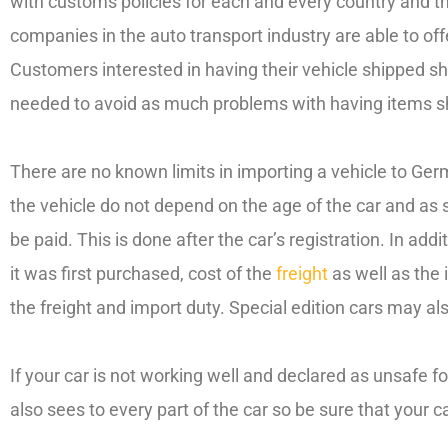
with customs policies for each and every country and th
companies in the auto transport industry are able to 
Customers interested in having their vehicle shipped sho
needed to avoid as much problems with having items s
There are no known limits in importing a vehicle to Ger
the vehicle do not depend on the age of the car and as su
be paid. This is done after the car’s registration. In add
it was first purchased, cost of the
freight
as well as the 
the freight and import duty. Special edition cars may a
If your car is not working well and declared as unsafe f
also sees to every part of the car so be sure that your c