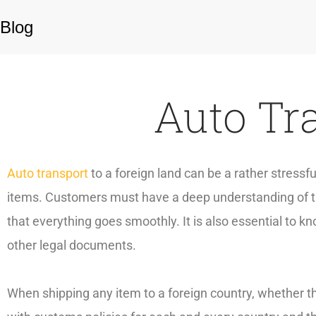
Blog
Auto Tr
Auto transport
to a foreign land can be a rather stress
items. Customers must have a deep understanding of th
that everything goes smoothly. It is also essential to
other legal documents.
When shipping any item to a foreign country, whether th