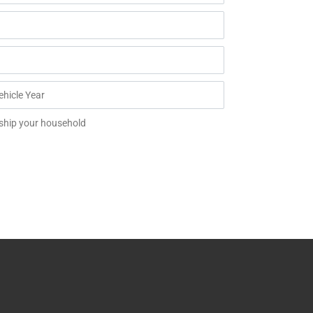
 ship your household