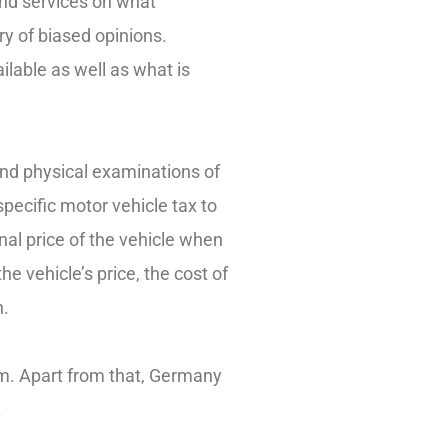
and services on what
y of biased opinions.
ilable as well as what is
and physical examinations of
specific motor vehicle tax to
inal price of the vehicle when
e vehicle’s price, the cost of
n.
lem. Apart from that, Germany
.