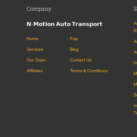
Company
S
𝗡-𝗠𝗼𝘁𝗶𝗼𝗻 𝗔𝘂𝘁𝗼 𝗧𝗿𝗮𝗻𝘀𝗽𝗼𝗿𝘁
A
R
Home
Faq
A
Services
Blog
A
Our Team
Contact Us
I
Affiliates
Terms & Conditions
M
M
S
I
T