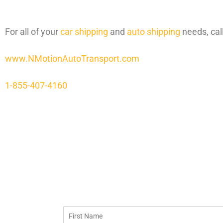
For all of your
car shipping
and
auto shipping
needs, cal
www.NMotionAutoTransport.com
1-855-407-4160