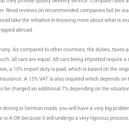
at they provide quality delivery service. Compare rates 
offer. Read reviews on recommended companies but be war
uld take the initiative in knowing more about what is ava
hipped abroad.
many. As compared to other countries, the duties, taxes 
ch, all cars are equal. All cars being imported require a 
ition, a 10% import duty is paid, which is based on the orig
insurance. A 15% VAT is also required which depends on th
lso be charged an additional 7% depending on the situatio
or driving in German roads, you will have a very big prob
ar is A-OK because it will undergo a very rigorous process