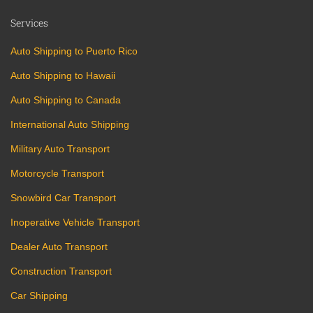
Services
Auto Shipping to Puerto Rico
Auto Shipping to Hawaii
Auto Shipping to Canada
International Auto Shipping
Military Auto Transport
Motorcycle Transport
Snowbird Car Transport
Inoperative Vehicle Transport
Dealer Auto Transport
Construction Transport
Car Shipping