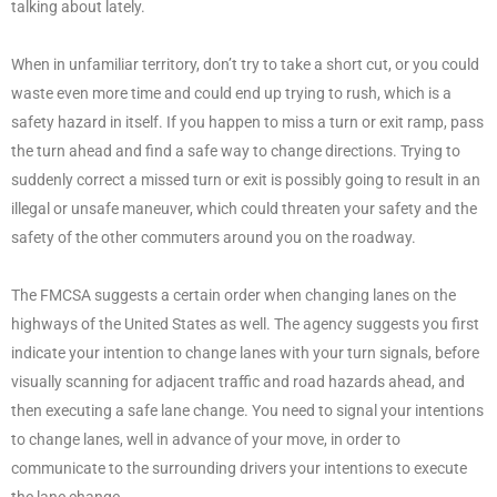
talking about lately.
When in unfamiliar territory, don’t try to take a short cut, or you could
waste even more time and could end up trying to rush, which is a
safety hazard in itself. If you happen to miss a turn or exit ramp, pass
the turn ahead and find a safe way to change directions. Trying to
suddenly correct a missed turn or exit is possibly going to result in an
illegal or unsafe maneuver, which could threaten your safety and the
safety of the other commuters around you on the roadway.
The FMCSA suggests a certain order when changing lanes on the
highways of the United States as well. The agency suggests you first
indicate your intention to change lanes with your turn signals, before
visually scanning for adjacent traffic and road hazards ahead, and
then executing a safe lane change. You need to signal your intentions
to change lanes, well in advance of your move, in order to
communicate to the surrounding drivers your intentions to execute