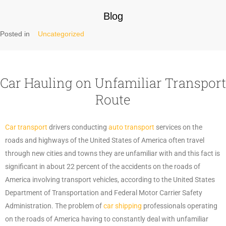
Blog
Posted in
Uncategorized
Car Hauling on Unfamiliar Transport
Route
Car transport
drivers conducting
auto transport
services on the
roads and highways of the United States of America often travel
through new cities and towns they are unfamiliar with and this fact is
significant in about 22 percent of the accidents on the roads of
America involving transport vehicles, according to the United States
Department of Transportation and Federal Motor Carrier Safety
Administration. The problem of
car shipping
professionals operating
on the roads of America having to constantly deal with unfamiliar