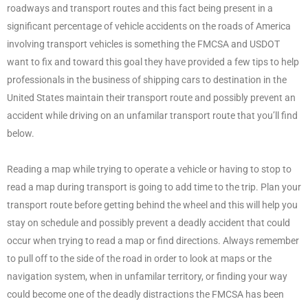
roadways and transport routes and this fact being present in a
significant percentage of vehicle accidents on the roads of America
involving transport vehicles is something the FMCSA and USDOT
want to fix and toward this goal they have provided a few tips to help
professionals in the business of shipping cars to destination in the
United States maintain their transport route and possibly prevent an
accident while driving on an unfamilar transport route that you’ll find
below.
Reading a map while trying to operate a vehicle or having to stop to
read a map during transport is going to add time to the trip. Plan your
transport route before getting behind the wheel and this will help you
stay on schedule and possibly prevent a deadly accident that could
occur when trying to read a map or find directions. Always remember
to pull off to the side of the road in order to look at maps or the
navigation system, when in unfamilar territory, or finding your way
could become one of the deadly distractions the FMCSA has been