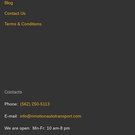
Blog
Contact Us
Terms & Conditions
Contacts
Phone
(562) 250-5113
E-mail
info@nmotionautotransport.com
We are open
Mn-Fr: 10 am-8 pm