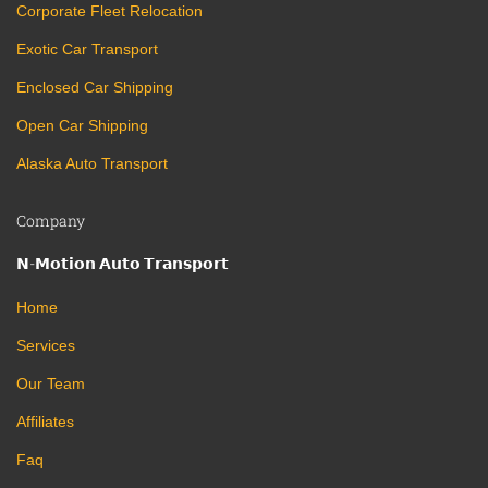
Corporate Fleet Relocation
Exotic Car Transport
Enclosed Car Shipping
Open Car Shipping
Alaska Auto Transport
Company
𝗡-𝗠𝗼𝘁𝗶𝗼𝗻 𝗔𝘂𝘁𝗼 𝗧𝗿𝗮𝗻𝘀𝗽𝗼𝗿𝘁
Home
Services
Our Team
Affiliates
Faq