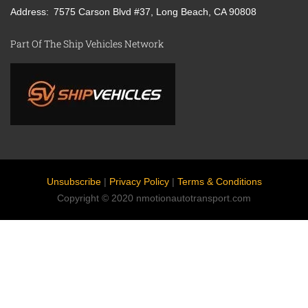
Address
7575 Carson Blvd #37, Long Beach, CA 90808
Part Of The Ship Vehicles Network
Unsubscribe
|
Privacy Policy
|
Terms & Conditions
Copyright © 2020 nmotionautotransport.com