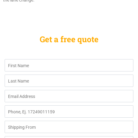
the lane change.
Get a free quote