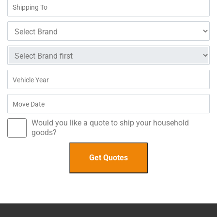
Would you like a quote to ship your household
goods?