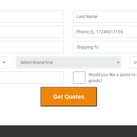
Would you like a quote to
goods?