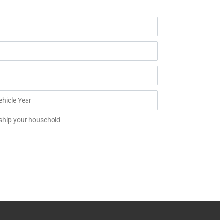
 ship your household