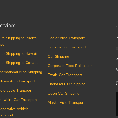
ervices
uto Shipping to Puerto
Dealer Auto Transport
P
ico
Construction Transport
E
uto Shipping to Hawaii
Car Shipping
W
uto Shipping to Canada
Corporate Fleet Relocation
A
nternational Auto Shipping
Exotic Car Transport
ilitary Auto Transport
P
Enclosed Car Shipping
otorcycle Transport
Open Car Shipping
nowbird Car Transport
Alaska Auto Transport
noperative Vehicle
ransport