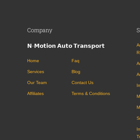
Company
S
𝗡-𝗠𝗼𝘁𝗶𝗼𝗻 𝗔𝘂𝘁𝗼 𝗧𝗿𝗮𝗻𝘀𝗽𝗼𝗿𝘁
A
R
Home
Faq
A
Services
Blog
A
Our Team
Contact Us
I
Affiliates
Terms & Conditions
M
M
S
I
T