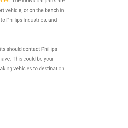
rates
. The individual parts are
rt vehicle, or on the bench in
to Phillips Industries, and
ts should contact Phillips
 have. This could be your
king vehicles to destination.