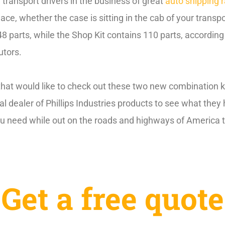
 transport drivers in the business of great
auto shipping 
ce, whether the case is sitting in the cab of your transpo
8 parts, while the Shop Kit contains 110 parts, according 
utors.
that would like to check out these two new combination ki
cal dealer of Phillips Industries products to see what they
ou need while out on the roads and highways of America ta
Get a free quote