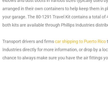
elbows and dust boots in various sizes typically used by
arranged in their own containers to help keep them in pla
your garage. The 80-1291 Travel Kit contains a total of 4
both kits are available through Phillips Industries distrib
Transport drivers and firms
car shipping to Puerto Rico
Industries directly for more information, or drop by a lo
chance to always make sure you have the air fittings y