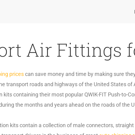
rt Air Fittings 
ping prices
can save money and time by making sure they h
 the transport roads and highways of the United States of 
 kits containing their most popular QWIK-FIT Push-to-Con
 during the months and years ahead on the roads of the U
ion kits contain a collection of male connectors, straigh