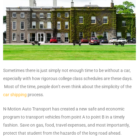
Sometimes there is just simply not enough time to be without a car,
especially with how rigorous college class schedules are these days.
Most of the time, people don’t even think about the simplicity of the
car shipping
process.
N-Motion Auto Transport has created a new safe and economic
program to transport vehicles from point A to point B in a timely
fashion. Save on gas, food, travel expenses, and most importantly,
protect that student from the hazards of the long road ahead.