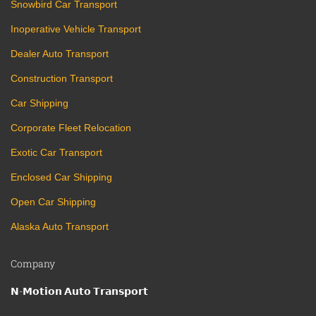
Snowbird Car Transport
Inoperative Vehicle Transport
Dealer Auto Transport
Construction Transport
Car Shipping
Corporate Fleet Relocation
Exotic Car Transport
Enclosed Car Shipping
Open Car Shipping
Alaska Auto Transport
Company
𝗡-𝗠𝗼𝘁𝗶𝗼𝗻 𝗔𝘂𝘁𝗼 𝗧𝗿𝗮𝗻𝘀𝗽𝗼𝗿𝘁