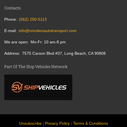
Contacts
Phone
(562) 250-5113
E-mail
info@nmotionautotransport.com
We are open
Mn-Fr: 10 am-8 pm
Address
7575 Carson Blvd #37, Long Beach, CA 90808
Part Of The Ship Vehicles Network
Unsubscribe
|
Privacy Policy
|
Terms & Conditions