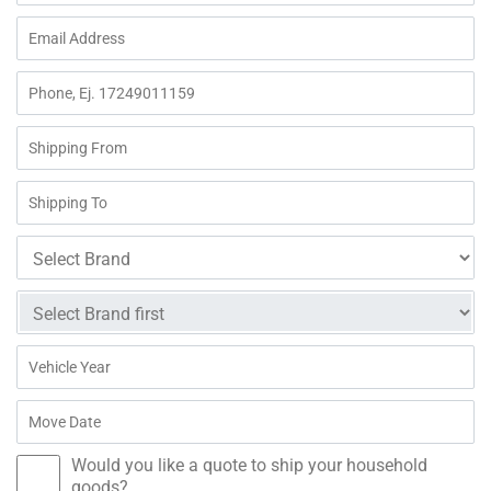
Would you like a quote to ship your household
goods?