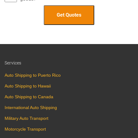
Services
Auto Shipping to Puerto Rico
Auto Shipping to Hawaii
Auto Shipping to Canada
International Auto Shipping
Military Auto Transport
Motorcycle Transport