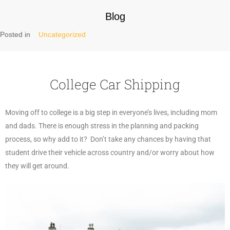
Blog
Posted in
Uncategorized
College Car Shipping
Moving off to college is a big step in everyone’s lives, including mom
and dads. There is enough stress in the planning and packing
process, so why add to it? Don’t take any chances by having that
student drive their vehicle across country and/or worry about how
they will get around.