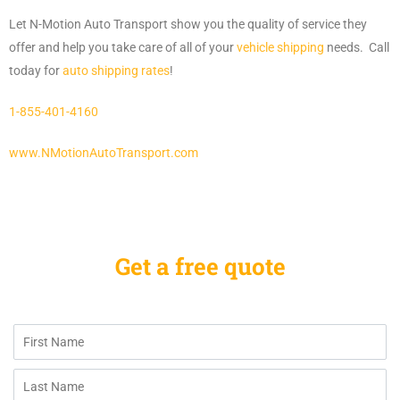
Let N-Motion Auto Transport show you the quality of service they
offer and help you take care of all of your
vehicle shipping
needs. Call
today for
auto shipping rates
!
1-855-401-4160
www.NMotionAutoTransport.com
Get a free quote