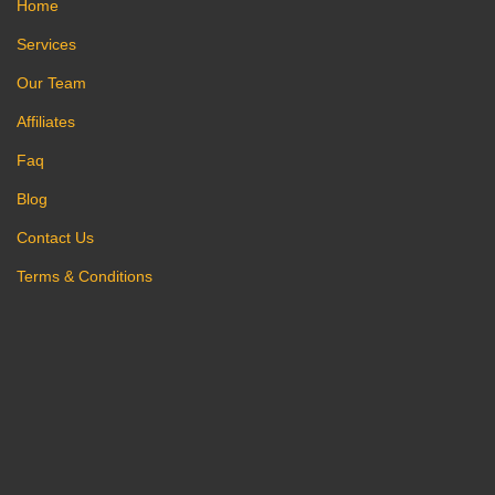
Home
Services
Our Team
Affiliates
Faq
Blog
Contact Us
Terms & Conditions