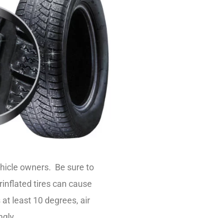
ehicle owners. Be sure to
inflated tires can cause
t least 10 degrees, air
ngly.