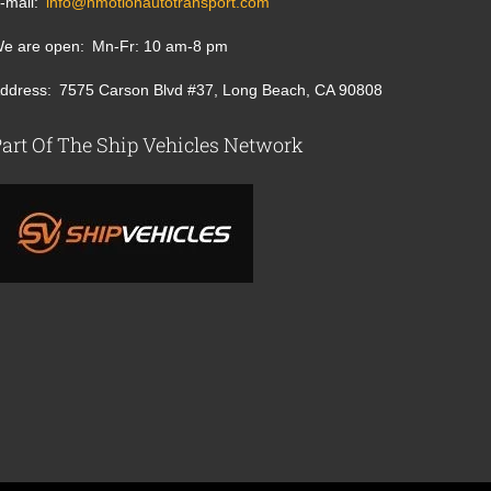
-mail
info@nmotionautotransport.com
e are open
Mn-Fr: 10 am-8 pm
ddress
7575 Carson Blvd #37, Long Beach, CA 90808
art Of The Ship Vehicles Network