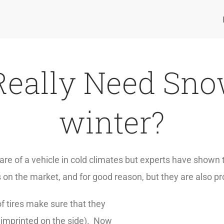
Really Need Snow
winter?
re of a vehicle in cold climates but experts have shown th
s on the market, and for good reason, but they are also pr
f tires make sure that they
 imprinted on the side). Now