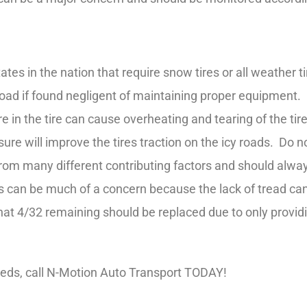
tates in the nation that require snow tires or all weather 
road if found negligent of maintaining proper equipment.
e in the tire can cause overheating and tearing of the tir
re will improve the tires traction on the icy roads. Do n
from many different contributing factors and should alwa
ss can be much of a concern because the lack of tread ca
at 4/32 remaining should be replaced due to only providin
eds, call N-Motion Auto Transport TODAY!