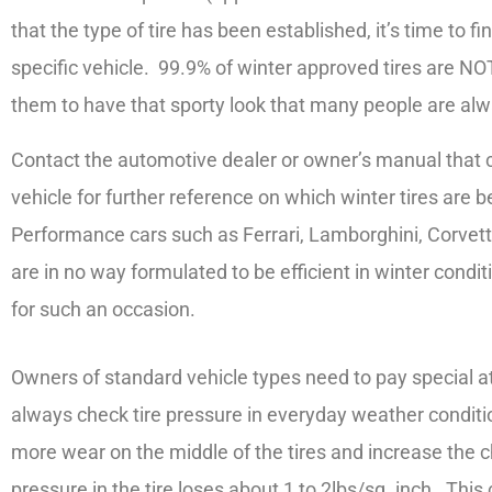
that the type of tire has been established, it’s time to fi
specific vehicle. 99.9% of winter approved tires are NOT
them to have that sporty look that many people are al
Contact the automotive dealer or owner’s manual that c
vehicle for further reference on which winter tires are b
Performance cars such as Ferrari, Lamborghini, Corvettes
are in no way formulated to be efficient in winter condit
for such an occasion.
Owners of standard vehicle types need to pay special at
always check tire pressure in everyday weather conditio
more wear on the middle of the tires and increase the 
pressure in the tire loses about 1 to 2lbs/sq. inch. Th