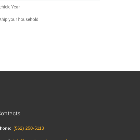
 ship your household
Contacts
hone
(562) 250-5113