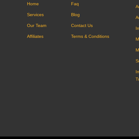
Home
Faq
A
Services
Blog
A
Our Team
Contact Us
I
Affiliates
Terms & Conditions
M
M
S
I
T