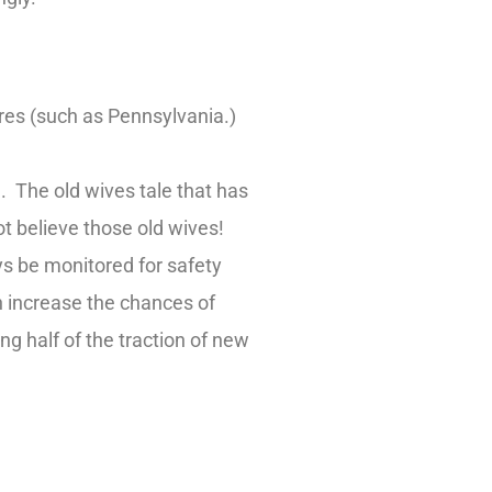
tires (such as Pennsylvania.)
e. The old wives tale that has
ot believe those old wives!
ys be monitored for safety
n increase the chances of
g half of the traction of new