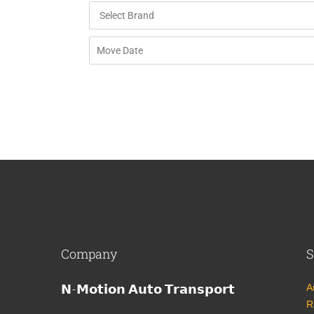
Company
S
𝗡-𝗠𝗼𝘁𝗶𝗼𝗻 𝗔𝘂𝘁𝗼 𝗧𝗿𝗮𝗻𝘀𝗽𝗼𝗿𝘁
A
R