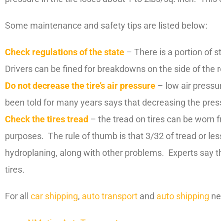
Some maintenance and safety tips are listed below:
Check regulations of the state
– There is a portion of s
Drivers can be fined for breakdowns on the side of the 
Do not decrease the tire’s air pressure
– low air pressur
been told for many years says that decreasing the pressu
Check the tires tread
– the tread on tires can be worn 
purposes. The rule of thumb is that 3/32 of tread or le
hydroplaning, along with other problems. Experts say th
tires.
For all
car shipping
,
auto transport
and
auto shipping
ne