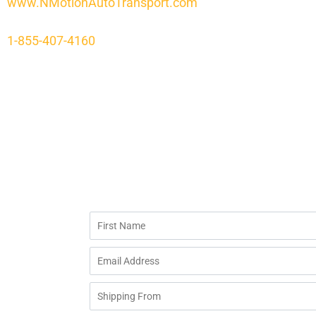
www.NMotionAutoTransport.com
1-855-407-4160