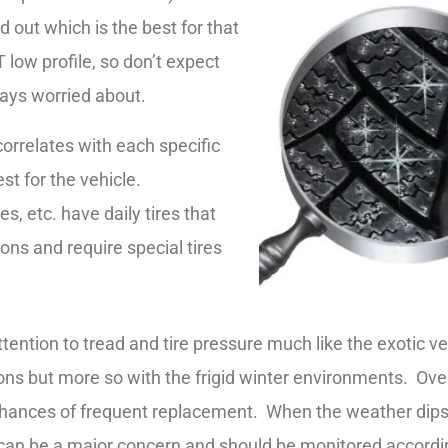
nd out which is the best for that
 low profile, so don’t expect
ways worried about.
orrelates with each specific
est for the vehicle.
, etc. have daily tires that
ions and require special tires
tention to tread and tire pressure much like the exotic v
ns but more so with the frigid winter environments. Over
chances of frequent replacement. When the weather dips a
is can be a major concern and should be monitored accordi