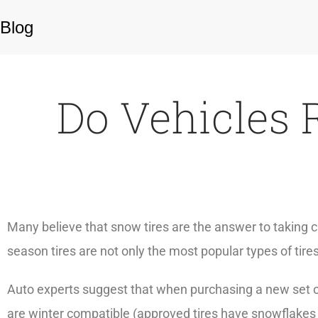
Blog
Do Vehicles 
Many believe that snow tires are the answer to taking ca
season tires are not only the most popular types of tire
Auto experts suggest that when purchasing a new set o
are winter compatible (approved tires have snowflakes