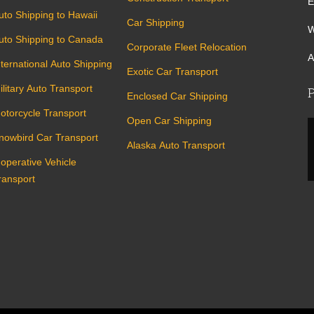
E
uto Shipping to Hawaii
Car Shipping
W
uto Shipping to Canada
Corporate Fleet Relocation
A
nternational Auto Shipping
Exotic Car Transport
ilitary Auto Transport
P
Enclosed Car Shipping
otorcycle Transport
Open Car Shipping
nowbird Car Transport
Alaska Auto Transport
noperative Vehicle
ransport