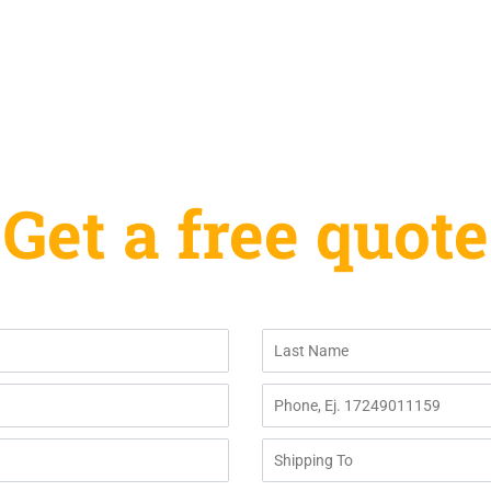
Get a free quote