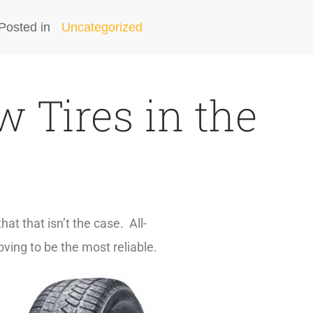
Posted in
Uncategorized
 Tires in the
at that isn’t the case. All-
oving to be the most reliable.