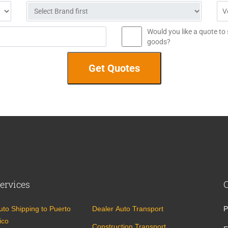
Would you like a quote to
goods?
ervices
uto Shipping to Puerto
Dealer Auto Transport
P
ico
Construction Transport