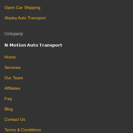
Open Car Shipping
Alaska Auto Transport
Company
𝗡-𝗠𝗼𝘁𝗶𝗼𝗻 𝗔𝘂𝘁𝗼 𝗧𝗿𝗮𝗻𝘀𝗽𝗼𝗿𝘁
Home
Services
Our Team
Affiliates
Faq
Blog
Contact Us
Terms & Conditions