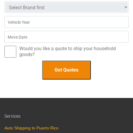
Would you like a quote to ship your household
goods?
Services
Auto Shipping to Puerto Rico