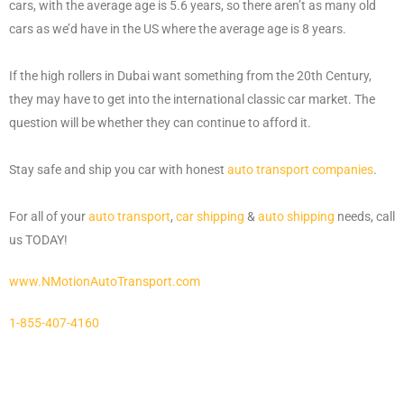
cars, with the average age is 5.6 years, so there aren’t as many old
cars as we’d have in the US where the average age is 8 years.
If the high rollers in Dubai want something from the 20th Century,
they may have to get into the international classic car market. The
question will be whether they can continue to afford it.
Stay safe and ship you car with honest
auto transport companies
.
For all of your
auto transport
,
car shipping
&
auto shipping
needs, call
us TODAY!
www.NMotionAutoTransport.com
1-855-407-4160