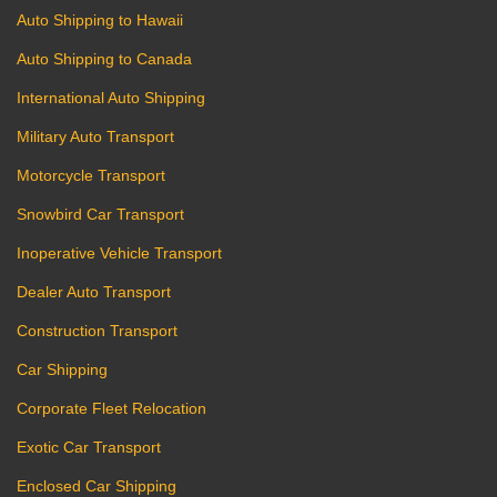
Auto Shipping to Hawaii
Auto Shipping to Canada
International Auto Shipping
Military Auto Transport
Motorcycle Transport
Snowbird Car Transport
Inoperative Vehicle Transport
Dealer Auto Transport
Construction Transport
Car Shipping
Corporate Fleet Relocation
Exotic Car Transport
Enclosed Car Shipping