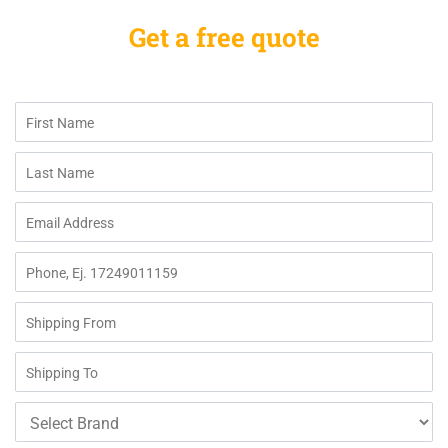
Get a free quote