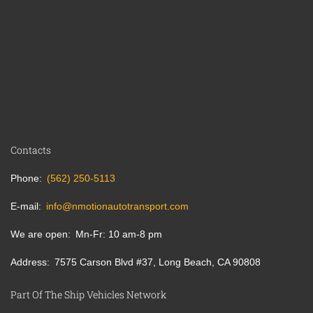
Contacts
Phone
(562) 250-5113
E-mail
info@nmotionautotransport.com
We are open
Mn-Fr: 10 am-8 pm
Address
7575 Carson Blvd #37, Long Beach, CA 90808
Part Of The Ship Vehicles Network