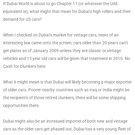
If Dubai World is about to go Chapter 11 (or whatever the UAE
equivalent is), what might that mean for Dubai’s high rollers and their
demand for US cars?
When I checked on Dubai’s market for vintage cars, news of an
interesting law came onto the screen; cars older than 20 years can’t
get plates as of January 2009 unless they are classic or vintage
vehicles and 15 year old cars will be given that treatment in 2010. No
Cash for Clunkers here.
What it might mean is that Dubai will likely becoming a major exporter
of older cars. Poorer nearby countries such as Iraq or India might be
the recipients of those retired clunkers; there will be some shipping
opportunities there.
Dubai might also be an increased importer of both new and vintage
cars as the older cars get phased out; Dubai has a very young fleet of