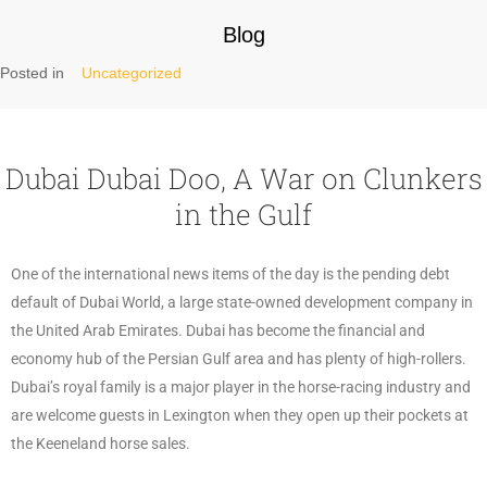
Blog
Posted in
Uncategorized
Dubai Dubai Doo, A War on Clunkers
in the Gulf
One of the international news items of the day is the pending debt
default of Dubai World, a large state-owned development company in
the United Arab Emirates. Dubai has become the financial and
economy hub of the Persian Gulf area and has plenty of high-rollers.
Dubai’s royal family is a major player in the horse-racing industry and
are welcome guests in Lexington when they open up their pockets at
the Keeneland horse sales.