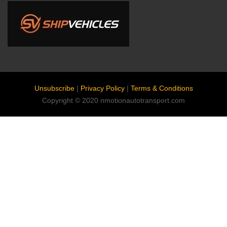
Unsubscribe
|
Privacy Policy
|
Terms & Conditions
Copyright © 2020 nmotionautotransport.com