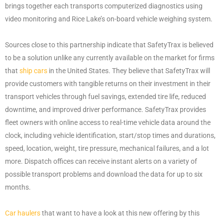
brings together each transports computerized diagnostics using
video monitoring and Rice Lake’s on-board vehicle weighing system.
Sources close to this partnership indicate that SafetyTrax is believed
to be a solution unlike any currently available on the market for firms
that
ship cars
in the United States. They believe that SafetyTrax will
provide customers with tangible returns on their investment in their
transport vehicles through fuel savings, extended tire life, reduced
downtime, and improved driver performance. SafetyTrax provides
fleet owners with online access to real-time vehicle data around the
clock, including vehicle identification, start/stop times and durations,
speed, location, weight, tire pressure, mechanical failures, and a lot
more. Dispatch offices can receive instant alerts on a variety of
possible transport problems and download the data for up to six
months.
Car haulers
that want to have a look at this new offering by this