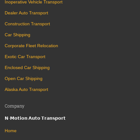
Inoperative Vehicle Transport
Dealer Auto Transport
Construction Transport
Car Shipping
Corporate Fleet Relocation
Exotic Car Transport
Enclosed Car Shipping
Open Car Shipping
Alaska Auto Transport
Company
𝗡-𝗠𝗼𝘁𝗶𝗼𝗻 𝗔𝘂𝘁𝗼 𝗧𝗿𝗮𝗻𝘀𝗽𝗼𝗿𝘁
Home