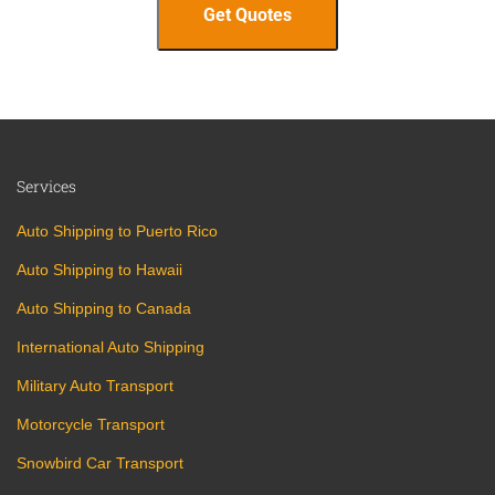
Services
Auto Shipping to Puerto Rico
Auto Shipping to Hawaii
Auto Shipping to Canada
International Auto Shipping
Military Auto Transport
Motorcycle Transport
Snowbird Car Transport