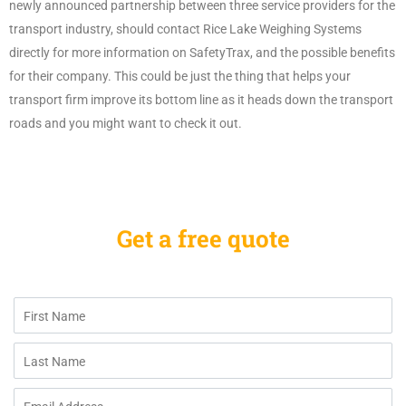
newly announced partnership between three service providers for the
transport industry, should contact Rice Lake Weighing Systems
directly for more information on SafetyTrax, and the possible benefits
for their company. This could be just the thing that helps your
transport firm improve its bottom line as it heads down the transport
roads and you might want to check it out.
Get a free quote