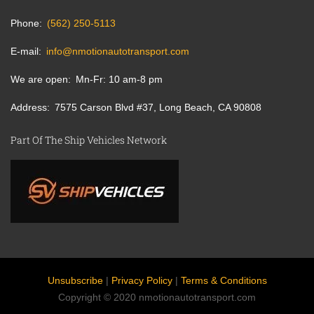
Phone
(562) 250-5113
E-mail
info@nmotionautotransport.com
We are open
Mn-Fr: 10 am-8 pm
Address
7575 Carson Blvd #37, Long Beach, CA 90808
Part Of The Ship Vehicles Network
Unsubscribe
|
Privacy Policy
|
Terms & Conditions
Copyright © 2020 nmotionautotransport.com