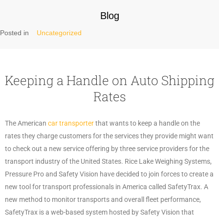
Blog
Posted in
Uncategorized
Keeping a Handle on Auto Shipping
Rates
The American
car transporter
that wants to keep a handle on the
rates they charge customers for the services they provide might want
to check out a new service offering by three service providers for the
transport industry of the United States. Rice Lake Weighing Systems,
Pressure Pro and Safety Vision have decided to join forces to create a
new tool for transport professionals in America called SafetyTrax. A
new method to monitor transports and overall fleet performance,
SafetyTrax is a web-based system hosted by Safety Vision that