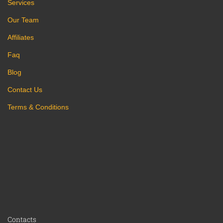
Services
Our Team
Affiliates
Faq
Blog
Contact Us
Terms & Conditions
Contacts