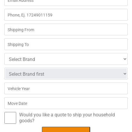
Would you like a quote to ship your household
goods?