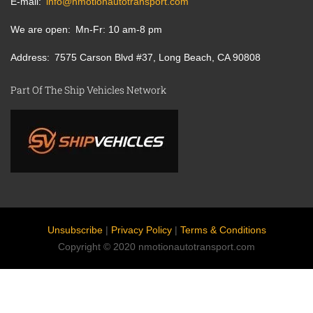
E-mail
info@nmotionautotransport.com
We are open
Mn-Fr: 10 am-8 pm
Address
7575 Carson Blvd #37, Long Beach, CA 90808
Part Of The Ship Vehicles Network
Unsubscribe
|
Privacy Policy
|
Terms & Conditions
Copyright © 2020 nmotionautotransport.com