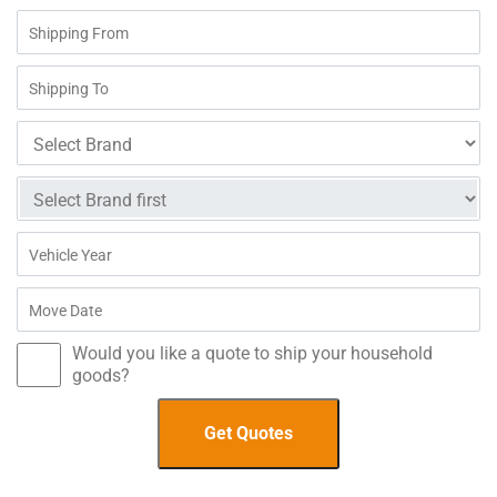
Would you like a quote to ship your household
goods?