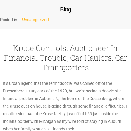
Blog
Posted in
Uncategorized
Kruse Controls, Auctioneer In
Financial Trouble, Car Haulers, Car
Transporters
It’s urban legend that the term “doozie” was coined off of the
Duesenberg luxury cars of the 1920, but we’re seeing a doozie of a
financial problem in Auburn, IN, the home of the Duesenberg, where
the Kruse auction house is going through some financial difficulties. I
recall driving past the Kruse facility just off of I-69 just inside the
Indiana border with Michigan as my wife told of staying in Auburn
when her family would visit friends their.