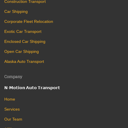
Construction Transport
Car Shipping
Corporate Fleet Relocation
Exotic Car Transport
Enclosed Car Shipping
Open Car Shipping
Alaska Auto Transport
Company
𝗡-𝗠𝗼𝘁𝗶𝗼𝗻 𝗔𝘂𝘁𝗼 𝗧𝗿𝗮𝗻𝘀𝗽𝗼𝗿𝘁
Home
Services
Our Team