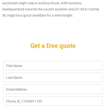
auctioneer might step in and buy Kruse. KAR Auctions,
headquartered towards the current southern end of I-69 in Carmel,
IN, might be a good candidate for a white knight.
Get a free quote