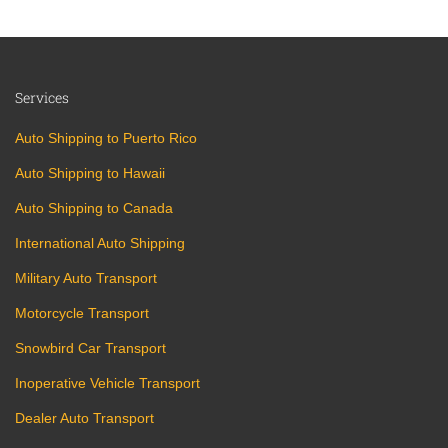
Services
Auto Shipping to Puerto Rico
Auto Shipping to Hawaii
Auto Shipping to Canada
International Auto Shipping
Military Auto Transport
Motorcycle Transport
Snowbird Car Transport
Inoperative Vehicle Transport
Dealer Auto Transport