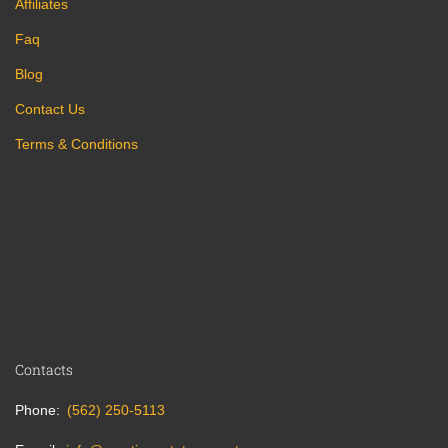
Affiliates
Faq
Blog
Contact Us
Terms & Conditions
Contacts
Phone
(562) 250-5113