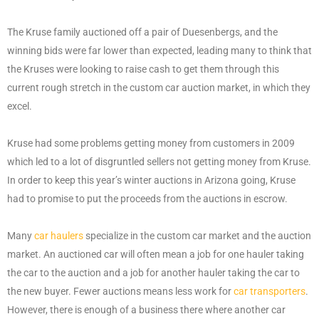
The Kruse family auctioned off a pair of Duesenbergs, and the
winning bids were far lower than expected, leading many to think that
the Kruses were looking to raise cash to get them through this
current rough stretch in the custom car auction market, in which they
excel.
Kruse had some problems getting money from customers in 2009
which led to a lot of disgruntled sellers not getting money from Kruse.
In order to keep this year’s winter auctions in Arizona going, Kruse
had to promise to put the proceeds from the auctions in escrow.
Many
car haulers
specialize in the custom car market and the auction
market. An auctioned car will often mean a job for one hauler taking
the car to the auction and a job for another hauler taking the car to
the new buyer. Fewer auctions means less work for
car transporters
.
However, there is enough of a business there where another car