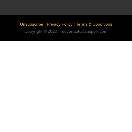
Unsubscribe
|
Privacy Policy
|
Terms & Conditions
Copyright © 2020 nmotionautotransport.com