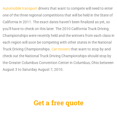
Automobile transport
drivers that want to compete will need to enter
one of the three regional competitions that will be held in the State of
California in 2011. The exact dates haven’t been finalized as yet, so
you’ll have to check on this later. The 2010 California Truck Driving
Championships were recently held and the winners from each class in
each region will soon be competing with other states in the National
Truck Driving Championships.
Car movers
that want to stop by and
check out the National Truck Driving Championships should stop by
the Greater Columbus Convention Center in Columbus, Ohio between
August 3 to Saturday August 7, 2010.
Get a free quote