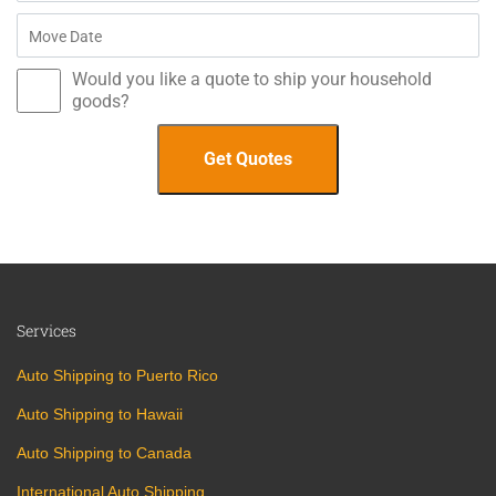
Would you like a quote to ship your household
goods?
Services
Auto Shipping to Puerto Rico
Auto Shipping to Hawaii
Auto Shipping to Canada
International Auto Shipping