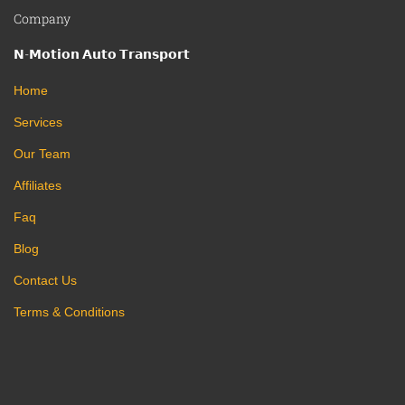
Company
𝗡-𝗠𝗼𝘁𝗶𝗼𝗻 𝗔𝘂𝘁𝗼 𝗧𝗿𝗮𝗻𝘀𝗽𝗼𝗿𝘁
Home
Services
Our Team
Affiliates
Faq
Blog
Contact Us
Terms & Conditions