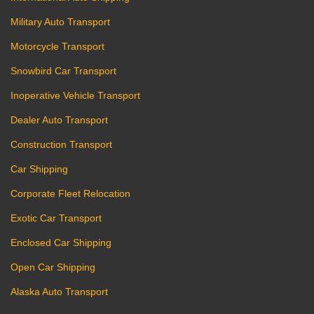
Military Auto Transport
Motorcycle Transport
Snowbird Car Transport
Inoperative Vehicle Transport
Dealer Auto Transport
Construction Transport
Car Shipping
Corporate Fleet Relocation
Exotic Car Transport
Enclosed Car Shipping
Open Car Shipping
Alaska Auto Transport