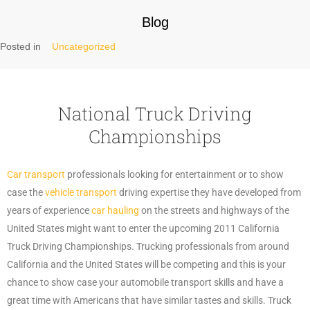
Blog
Posted in
Uncategorized
National Truck Driving
Championships
Car transport
professionals looking for entertainment or to show
case the
vehicle transport
driving expertise they have developed from
years of experience
car hauling
on the streets and highways of the
United States might want to enter the upcoming 2011 California
Truck Driving Championships. Trucking professionals from around
California and the United States will be competing and this is your
chance to show case your automobile transport skills and have a
great time with Americans that have similar tastes and skills. Truck