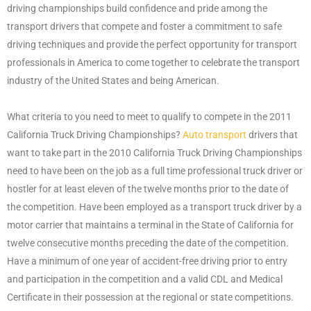
driving championships build confidence and pride among the
transport drivers that compete and foster a commitment to safe
driving techniques and provide the perfect opportunity for transport
professionals in America to come together to celebrate the transport
industry of the United States and being American.
What criteria to you need to meet to qualify to compete in the 2011
California Truck Driving Championships?
Auto transport
drivers that
want to take part in the 2010 California Truck Driving Championships
need to have been on the job as a full time professional truck driver or
hostler for at least eleven of the twelve months prior to the date of
the competition. Have been employed as a transport truck driver by a
motor carrier that maintains a terminal in the State of California for
twelve consecutive months preceding the date of the competition.
Have a minimum of one year of accident-free driving prior to entry
and participation in the competition and a valid CDL and Medical
Certificate in their possession at the regional or state competitions.