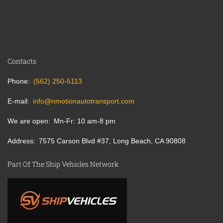
Contacts
Phone
(562) 250-5113
E-mail
info@nmotionautotransport.com
We are open
Mn-Fr: 10 am-8 pm
Address
7575 Carson Blvd #37, Long Beach, CA 90808
Part Of The Ship Vehicles Network