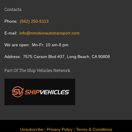
Contacts
Phone
(562) 250-5113
E-mail
info@nmotionautotransport.com
We are open
Mn-Fr: 10 am-8 pm
Address
7575 Carson Blvd #37, Long Beach, CA 90808
Part Of The Ship Vehicles Network
Unsubscribe
|
Privacy Policy
|
Terms & Conditions