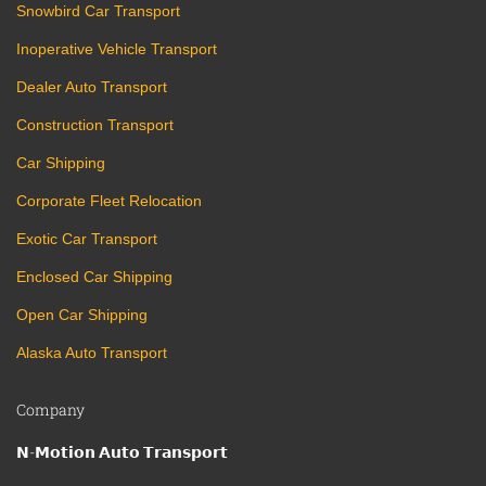
Snowbird Car Transport
Inoperative Vehicle Transport
Dealer Auto Transport
Construction Transport
Car Shipping
Corporate Fleet Relocation
Exotic Car Transport
Enclosed Car Shipping
Open Car Shipping
Alaska Auto Transport
Company
𝗡-𝗠𝗼𝘁𝗶𝗼𝗻 𝗔𝘂𝘁𝗼 𝗧𝗿𝗮𝗻𝘀𝗽𝗼𝗿𝘁