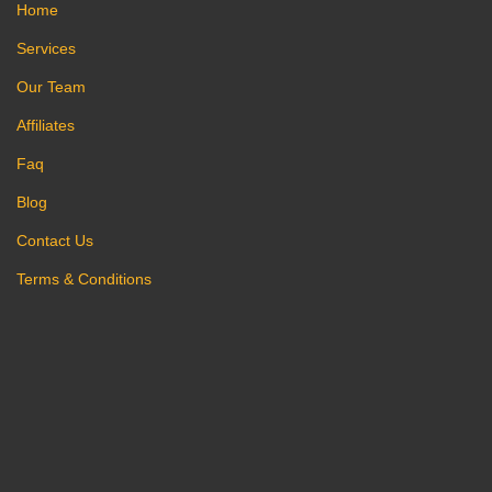
Home
Services
Our Team
Affiliates
Faq
Blog
Contact Us
Terms & Conditions