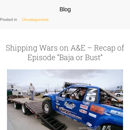
Blog
Posted in
Uncategorized
Shipping Wars on A&E – Recap of
Episode “Baja or Bust”