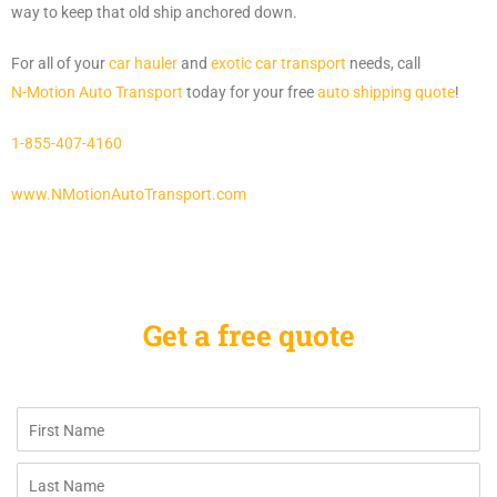
way to keep that old ship anchored down.
For all of your
car hauler
and
exotic car transport
needs, call
N-Motion Auto Transport
today for your free
auto shipping quote
!
1-855-407-4160
www.NMotionAutoTransport.com
Get a free quote