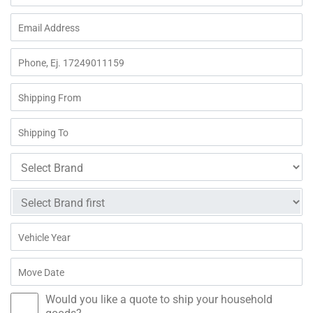
Would you like a quote to ship your household