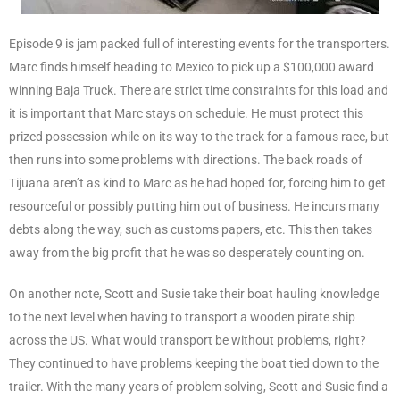
Episode 9 is jam packed full of interesting events for the transporters.
Marc finds himself heading to Mexico to pick up a $100,000 award
winning Baja Truck. There are strict time constraints for this load and
it is important that Marc stays on schedule. He must protect this
prized possession while on its way to the track for a famous race, but
then runs into some problems with directions. The back roads of
Tijuana aren’t as kind to Marc as he had hoped for, forcing him to get
resourceful or possibly putting him out of business. He incurs many
debts along the way, such as customs papers, etc. This then takes
away from the big profit that he was so desperately counting on.
On another note, Scott and Susie take their boat hauling knowledge
to the next level when having to transport a wooden pirate ship
across the US. What would transport be without problems, right?
They continued to have problems keeping the boat tied down to the
trailer. With the many years of problem solving, Scott and Susie find a