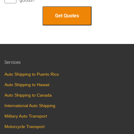
goods?
Services
Auto Shipping to Puerto Rico
Auto Shipping to Hawaii
Auto Shipping to Canada
International Auto Shipping
Military Auto Transport
Motorcycle Transport