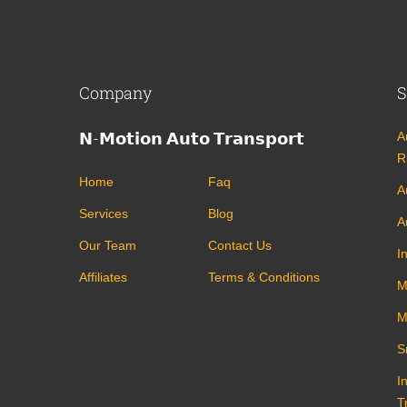
Company
S
𝗡-𝗠𝗼𝘁𝗶𝗼𝗻 𝗔𝘂𝘁𝗼 𝗧𝗿𝗮𝗻𝘀𝗽𝗼𝗿𝘁
A
R
Home
Faq
A
Services
Blog
A
Our Team
Contact Us
I
Affiliates
Terms & Conditions
M
M
S
I
T