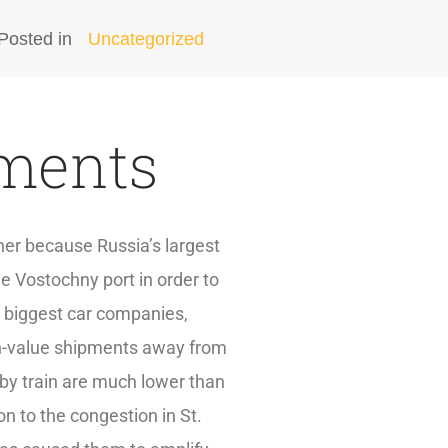
Posted in
Uncategorized
pments
oner because Russia’s largest
he Vostochny port in order to
s biggest car companies,
igh-value shipments away from
 by train are much lower than
on to the congestion in St.