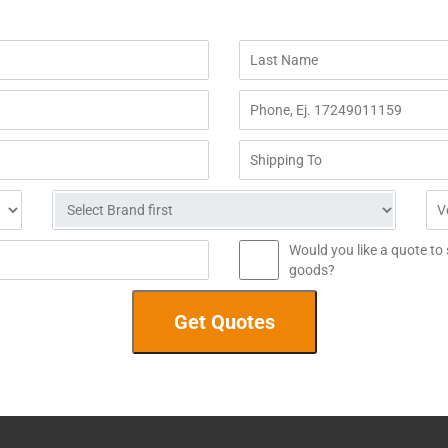
Would you like a quote to
goods?