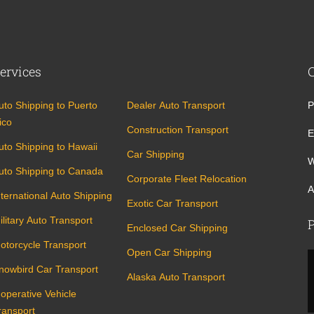
ervices
uto Shipping to Puerto
Dealer Auto Transport
P
ico
Construction Transport
E
uto Shipping to Hawaii
Car Shipping
W
uto Shipping to Canada
Corporate Fleet Relocation
A
nternational Auto Shipping
Exotic Car Transport
ilitary Auto Transport
P
Enclosed Car Shipping
otorcycle Transport
Open Car Shipping
nowbird Car Transport
Alaska Auto Transport
noperative Vehicle
ransport