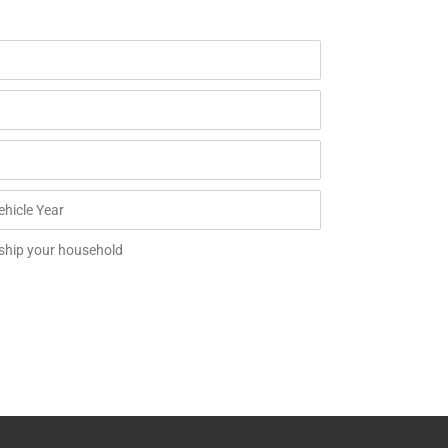
 ship your household