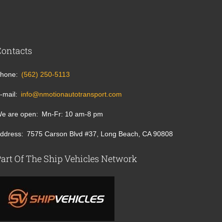
Contacts
hone
(562) 250-5113
-mail
info@nmotionautotransport.com
e are open
Mn-Fr: 10 am-8 pm
ddress
7575 Carson Blvd #37, Long Beach, CA 90808
art Of The Ship Vehicles Network