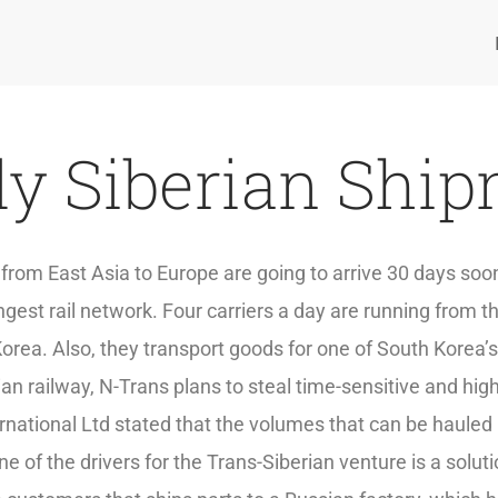
y Siberian Shi
s from East Asia to Europe are going to arrive 30 days so
gest rail network. Four carriers a day are running from t
rea. Also, they transport goods for one of South Korea’
ian railway, N-Trans plans to steal time-sensitive and h
rnational Ltd stated that the volumes that can be hauled
e of the drivers for the Trans-Siberian venture is a soluti