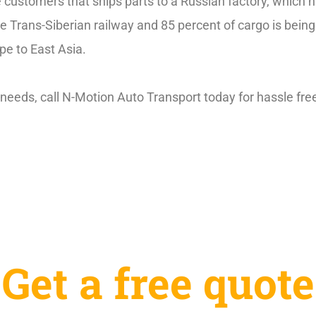
e customers that ships parts to a Russian factory, which
he Trans-Siberian railway and 85 percent of cargo is bein
pe to East Asia.
needs, call N-Motion Auto Transport today for hassle fre
Get a free quote