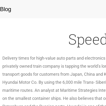
Blog
Speed
Delivery times for high-value auto parts and electronic
privately owned train company is tapping the world’s lon
transport goods for customers from Japan, China and Ko
Hyundai Motor Co. By using the 6,000 mile Trans- Siber
maritime routes. An analyst at Maritime Strategies Inte
on the smallest container ships. He also believes that on