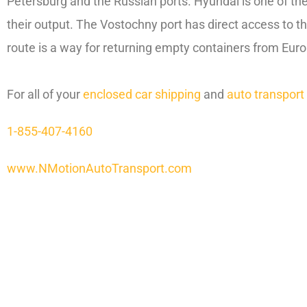
Petersburg and the Russian ports. Hyundai is one of th
their output. The Vostochny port has direct access to t
route is a way for returning empty containers from Euro
For all of your
enclosed car shipping
and
auto transport
1-855-407-4160
www.NMotionAutoTransport.com