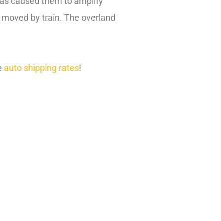
 has caused them to amplify
g moved by train. The overland
e
auto shipping rates
!