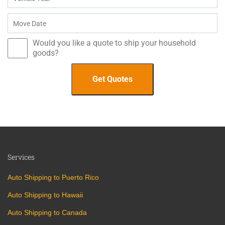
Would you like a quote to ship your household
goods?
Services
Auto Shipping to Puerto Rico
Auto Shipping to Hawaii
Auto Shipping to Canada