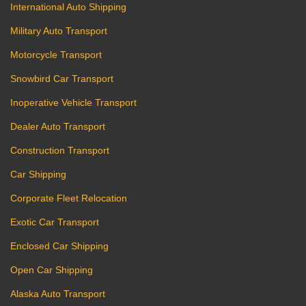
International Auto Shipping
Military Auto Transport
Motorcycle Transport
Snowbird Car Transport
Inoperative Vehicle Transport
Dealer Auto Transport
Construction Transport
Car Shipping
Corporate Fleet Relocation
Exotic Car Transport
Enclosed Car Shipping
Open Car Shipping
Alaska Auto Transport