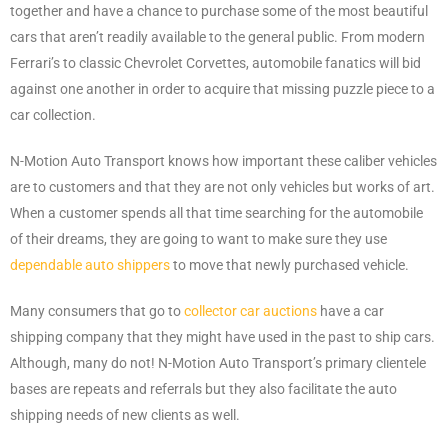
together and have a chance to purchase some of the most beautiful
cars that aren’t readily available to the general public. From modern
Ferrari’s to classic Chevrolet Corvettes, automobile fanatics will bid
against one another in order to acquire that missing puzzle piece to a
car collection.
N-Motion Auto Transport knows how important these caliber vehicles
are to customers and that they are not only vehicles but works of art.
When a customer spends all that time searching for the automobile
of their dreams, they are going to want to make sure they use
dependable auto shippers
to move that newly purchased vehicle.
Many consumers that go to
collector car auctions
have a car
shipping company that they might have used in the past to ship cars.
Although, many do not! N-Motion Auto Transport’s primary clientele
bases are repeats and referrals but they also facilitate the auto
shipping needs of new clients as well.