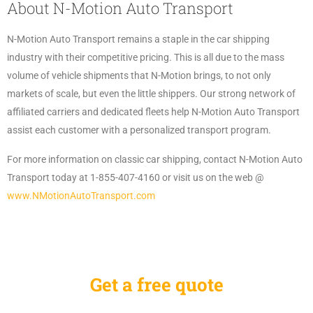
About N-Motion Auto Transport
N-Motion Auto Transport remains a staple in the car shipping
industry with their competitive pricing. This is all due to the mass
volume of vehicle shipments that N-Motion brings, to not only
markets of scale, but even the little shippers. Our strong network of
affiliated carriers and dedicated fleets help N-Motion Auto Transport
assist each customer with a personalized transport program.
For more information on classic car shipping, contact N-Motion Auto
Transport today at 1-855-407-4160 or visit us on the web @
www.NMotionAutoTransport.com
Get a free quote