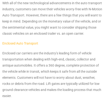
With all of the new technological advancements in the auto transport
industry, customers can move their vehicles worry-free with N-Motion
Auto Transport. However, there are a few things that you will want to
keep in mind. Depending on the monetary value of the vehicle, and or
the sentimental value, you might want to consider shipping those
classic vehicles on an enclosed trailer vs. an open carrier.
Enclosed Auto Transport
Enclosed car carriers are the industry’s leading form of vehicle
transportation when dealing with high-end, classic, collector and
antique automobiles. It offers a 360 degree, complete protection of
the vehicle while in transit, which keeps it safe from all the outside
elements. Customers will not have to worry about dust, weather,
rocks or debris from the road. Lift gates are typically utilized for low
ground clearance vehicles and makes the loading process that much
easier.