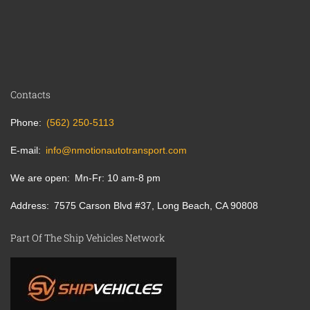
Contacts
Phone
(562) 250-5113
E-mail
info@nmotionautotransport.com
We are open
Mn-Fr: 10 am-8 pm
Address
7575 Carson Blvd #37, Long Beach, CA 90808
Part Of The Ship Vehicles Network