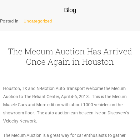
Blog
Posted in
Uncategorized
The Mecum Auction Has Arrived
Once Again in Houston
Houston, TX and N-Motion Auto Transport welcome the Mecum
Auction to The Reliant Center, April 4-6, 2013. This is the Mecum
Muscle Cars and More edition with about 1000 vehicles on the
showroom floor. The auto auction can be seen live on Discovery’s
Velocity Network.
The Mecum Auction is a great way for car enthusiasts to gather