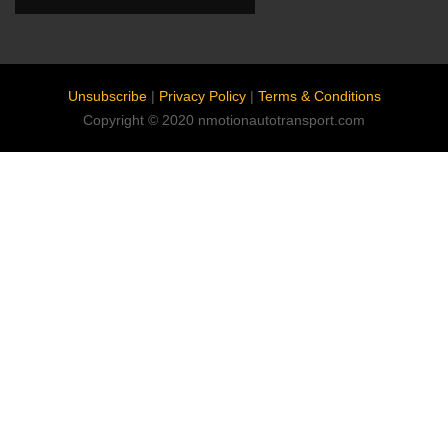
Unsubscribe
|
Privacy Policy
|
Terms & Conditions
Copyright © 2020 nmotionautotransport.com