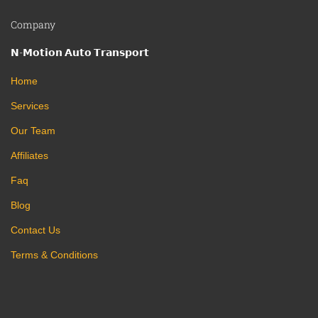
Company
𝗡-𝗠𝗼𝘁𝗶𝗼𝗻 𝗔𝘂𝘁𝗼 𝗧𝗿𝗮𝗻𝘀𝗽𝗼𝗿𝘁
Home
Services
Our Team
Affiliates
Faq
Blog
Contact Us
Terms & Conditions